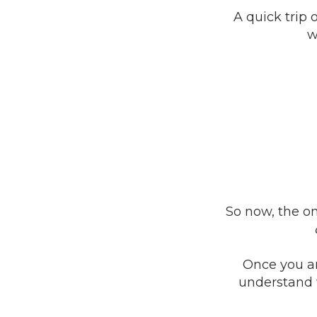
A quick trip 
w
So now, the on
Once you an
understand 