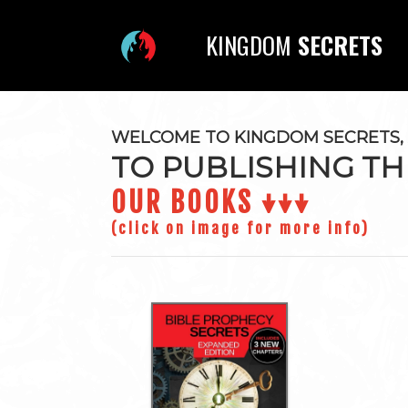
KINGDOM
SECRETS
WELCOME TO KINGDOM SECRETS, 
TO PUBLISHING TH
OUR BOOKS ↓↓↓
(click on image for more info)