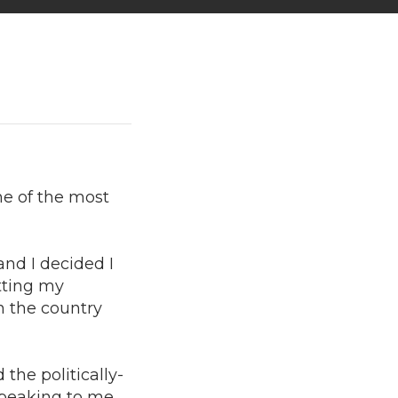
me of the most
and I decided I
etting my
in the country
the politically-
speaking to me