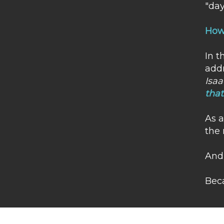
"day
How 
In t
addr
Isaa
that
​As 
the 
And 
Beca