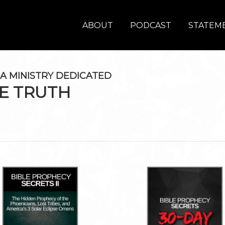
ABOUT
PODCAST
STATEME
A MINISTRY DEDICATED
E TRUTH