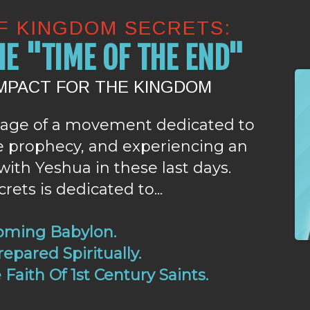
OF KINGDOM SECRETS:
E "TIME OF THE END"
IMPACT FOR THE KINGDOM
age of a movement dedicated to
le prophecy, and experiencing an
with Yeshua in these last days.
ets is dedicated to...
oming Babylon.
epared Spiritually.
Faith Of 1st Century Saints.