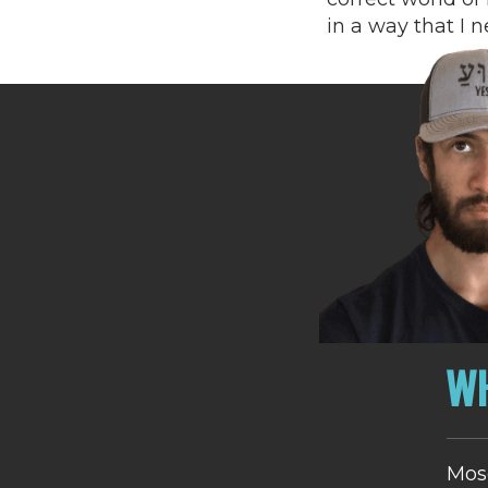
in a way that I 
WH
Mos