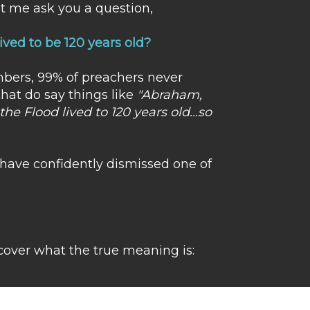
et me ask you a question,
ved to be 120 years old?
mbers, 99% of preachers never
that do say things like
"Abraham,
he Flood lived to 120 years old...so
e have confidently dismissed one of
over what the true meaning is: