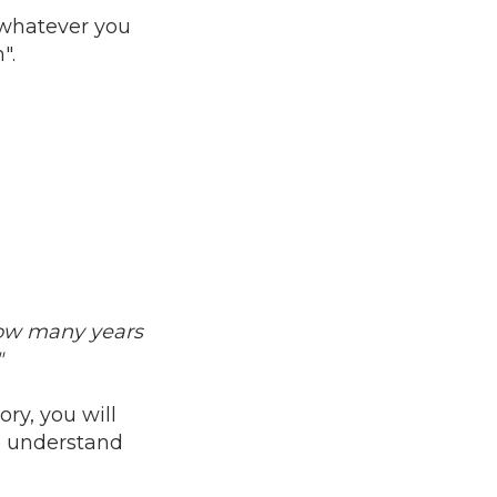
r whatever you
".
ow many years
"
ry, you will
o understand