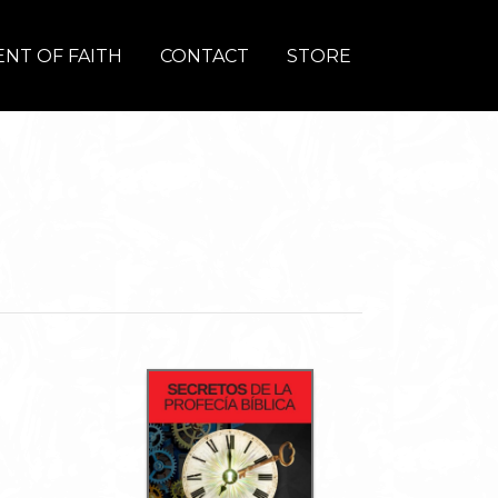
NT OF FAITH
CONTACT
STORE