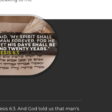
sis 6:3. And God told us that man's