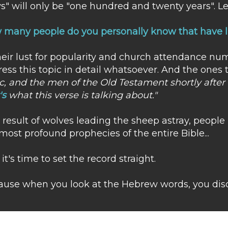
s" will only be "one hundred and twenty years". L
many people do you personally know that have li
heir lust for popularity and church attendance nu
ess this topic in detail whatsoever. And the ones 
c, and the men of the Old Testament shortly after t
's
what this verse is talking about."
a result of wolves leading the sheep astray, peopl
most profound prophecies of the entire Bible...
it's time to set the record straight.
use when you look at the Hebrew words, you disc