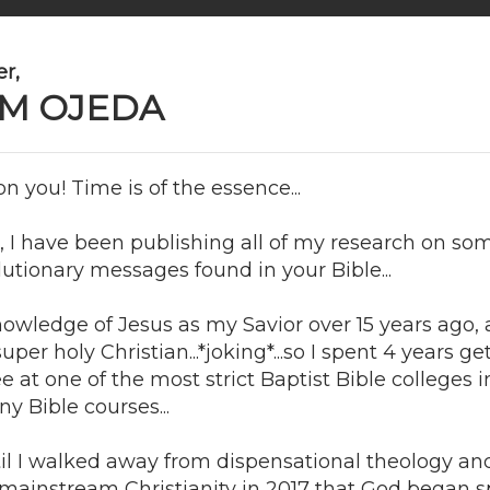
r,
M OJEDA
n you! Time is of the essence...
, I have been publishing all of my research on so
lutionary messages found in your Bible...
knowledge of Jesus as my Savior over 15 years ago, 
per holy Christian...*joking*...so I spent 4 years g
e at one of the most strict Baptist Bible colleges 
y Bible courses...
til I walked away from dispensational theology and 
f mainstream Christianity in 2017 that God began 