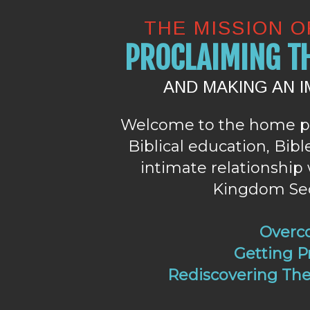
THE MISSION 
PROCLAIMING TH
AND MAKING AN 
Welcome to the home p
Biblical education, Bib
intimate relationship 
Kingdom Secr
Overc
Getting Pr
Rediscovering The 