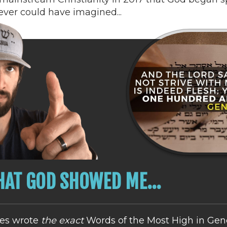
never could have imagined...
AT GOD SHOWED ME...
es wrote
the exact
Words of the Most High in Gene