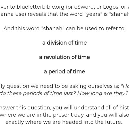
over to blueletterbible.org (or eSword, or Logos, o
anna use) reveals that the word "years" is "shanah
And this word "shanah" can be used to refer to:
a division of time
a revolution of time
a period of time
ly question we need to be asking ourselves is:
"H
do these periods of time last? How long are they?
swer this question, you will understand all of histo
where we are in the present day, and you will als
exactly where we are headed into the future...