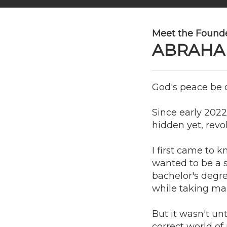
Meet the Founde
ABRAHA
God's peace be o
Since early 2022
hidden yet, revo
I first came to 
wanted to be a su
bachelor's degre
while taking man
But it wasn't un
correct world o